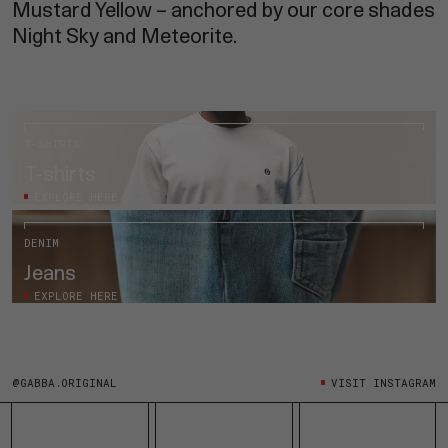
Mustard Yellow – anchored by our core shades
Night Sky and Meteorite.
T-SHIRTS
T-shirts
EXPLORE HERE
DENIM
Jeans
EXPLORE HERE
@GABBA.ORIGINAL
VISIT INSTAGRAM