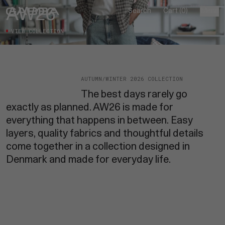
Skip to content
AW26
Search
Cart (0)
Menu
Close
VIEW COLLECTION
New in
AUTUMN/WINTER 2026 COLLECTION
Shop
The best days rarely go
[13]
exactly as planned. AW26 is made for
Collections
everything that happens in between. Easy
ALL
[04]
layers, quality fabrics and thoughtful details
BEST SOLD
come together in a collection designed in
Denim
AUTUMN/WINTER 2026
[04]
Denmark and made for everyday life.
JEANS
SHOP-THE-LOOK
AW26
ALL DENIM
ALEX
PANTS
ESSENTIAL COLLECTION
CARL
DENIM OUNCE
Search
DENVER
SHORTS
JONES
BUY 2, SAVE 20%
FIRENZE
DENIM CARE GUIDE