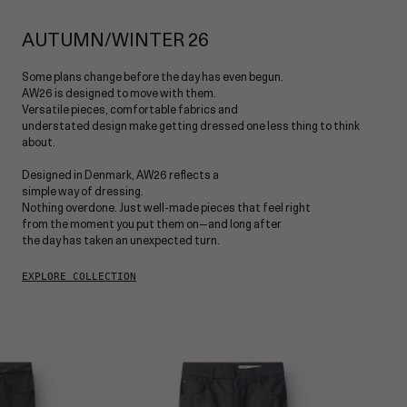
MARC
About
SHIRTS
IMOLA
DENIM FIT GUIDE
MAX
AUTUMN/WINTER 26
JOE
T-SHIRTS
NOAH
PAUL
Some plans change before the day has even begun.
REY
OVERSHIRTS
AW26 is designed to move with them.
PISA
Versatile pieces, comfortable fabrics and
SHOP ALL
understated design make getting dressed one less thing to think
MARC
KNITWEAR
about.
MONZA
BLAZERS
Designed in Denmark, AW26 reflects a
NAPOLI
simple way of dressing.
Nothing overdone. Just well-made pieces that feel right
JACKETS
SHOP ALL
from the moment you put them on—and long after
the day has taken an unexpected turn.
VESTS
EXPLORE COLLECTION
ACCESSORIES