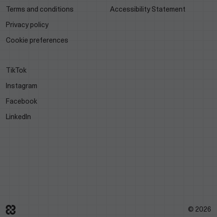
Terms and conditions
Accessibility Statement
Privacy policy
Cookie preferences
TikTok
Instagram
Facebook
LinkedIn
© 2026