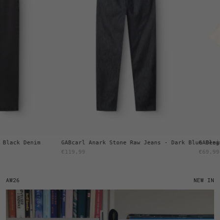
ck Denim
GABcarl Anark Stone Raw Jeans - Dark Blue Denim
GABlegin B
€119,99
€69,99
AW26
NEW IN