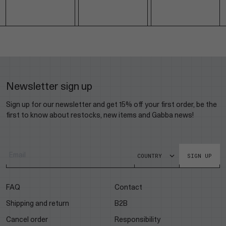
Newsletter sign up
Sign up for our newsletter and get 15% off your first order, be the
first to know about restocks, new items and Gabba news!
SIGN UP
FAQ
Contact
Shipping and return
B2B
Cancel order
Responsibility