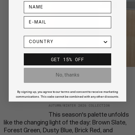
NAME
E-MAIL
COUNTRY
GET 15% OFF
No, thanks
By signing up, you agree to our terms and consent to receive marketing
communications. This code cannot be combined with any other discounts.
AUTUMN/WINTER 2026 COLLECTION
This season's palette unfolds
like the changing light of the day: Brown Slate,
Forest Green, Dusty Blue, Brick Red, and