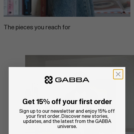
The pieces you reach for
Get 15% off your first order
Sign up to our newsletter and enjoy 15% off
your first order. Discover new stories,
updates, and the latest from the GABBA
universe.